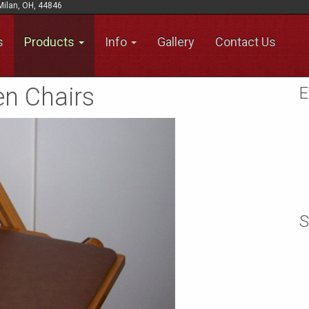
Milan, OH, 44846
s
Products
Info
Gallery
Contact Us
n Chairs
E
S