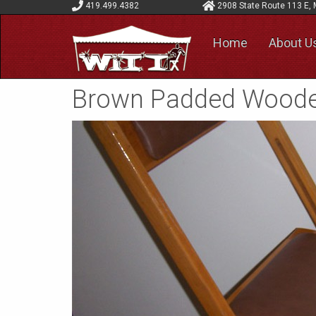
419.499.4382
2908 State Route 113 E, 
Home
About U
Brown Padded Woode