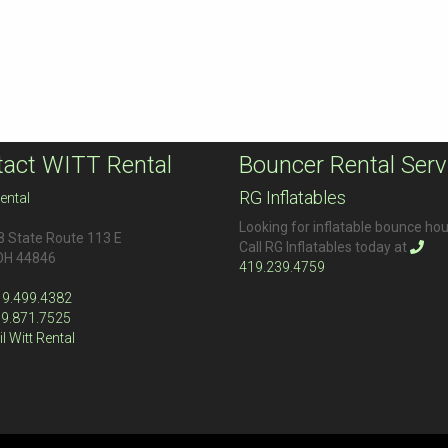
act WITT Rental
Bouncer Rental Serv
RG Inflatables
ental
Looking for inflatable bounce ho
 State Route 113 E
Call RG Inflatables today at
OH
44846
419.239.4759
19.499.4382
19.871.7525
l Witt Rental