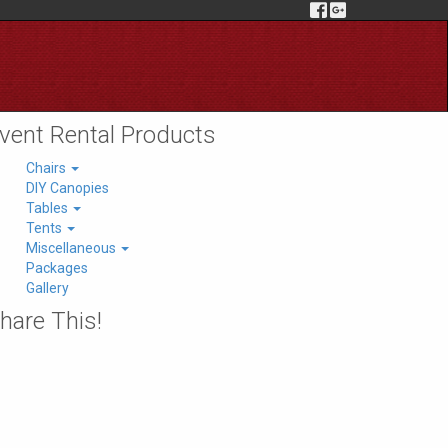
vent Rental Products
Chairs
DIY Canopies
Tables
Tents
Miscellaneous
Packages
Gallery
hare This!