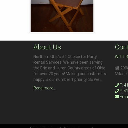
About Us
Cont
Northern Ohio's #1 Choice for Party
WITT R
Rental Services! We have been serving
the Erie and Huron County areas of Ohio
2908
for over 20 years! Making our customers
Milan
,
happy is our number 1 priority. So we…
T: 4
Read more…
F: 4
Emai