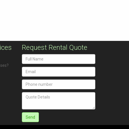
ices
Request Rental Quote
uses?