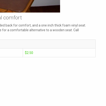
al comfort
ed back for comfort, and a one inch thick foam vinyl seat.
 for a comfortable alternative to a wooden seat. Call
$2.50