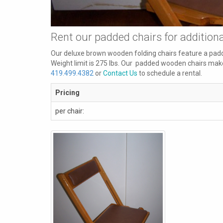
Rent our padded chairs for addition
Our deluxe brown wooden folding chairs
feature a padd
Weight limit is 275 lbs. Our padded wooden chairs make
419.499.4382
or
Contact Us
to schedule a rental.
Pricing
per chair: